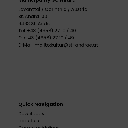
Municipality St. Andrä
Lavanttal / Carinthia / Austria
St. Andrä 100
9433 St. Andrä
Tel:
+43 (4358) 27 10 / 40
Fax:
43 (4358) 27 10 / 49
E-Mail:
mailto:kultur@st-andrae.at
Quick Navigation
Downloads
about us
Cookie guidelines