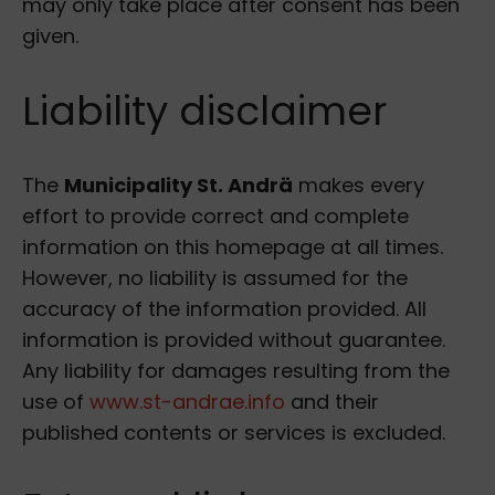
may only take place after consent has been
given.
Liability disclaimer
The
Municipality St. Andrä
makes every
effort to provide correct and complete
information on this homepage at all times.
However, no liability is assumed for the
accuracy of the information provided. All
information is provided without guarantee.
Any liability for damages resulting from the
use of
www.st-andrae.info
and their
published contents or services is excluded.