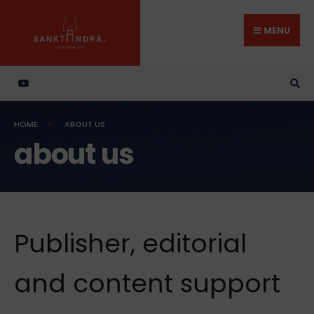
Search
Skip
for:
to
MENU
content
HOME
ABOUT US
about us
Publisher, editorial
and content support