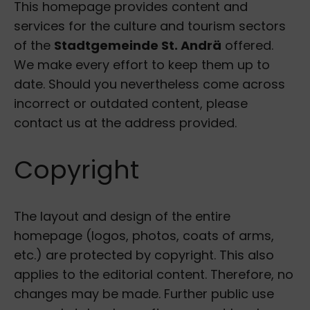
This homepage provides content and
services for the culture and tourism sectors
of the
Stadtgemeinde St. Andrä
offered.
We make every effort to keep them up to
date. Should you nevertheless come across
incorrect or outdated content, please
contact us at the address provided.
Copyright
The layout and design of the entire
homepage (logos, photos, coats of arms,
etc.) are protected by copyright. This also
applies to the editorial content. Therefore, no
changes may be made. Further public use