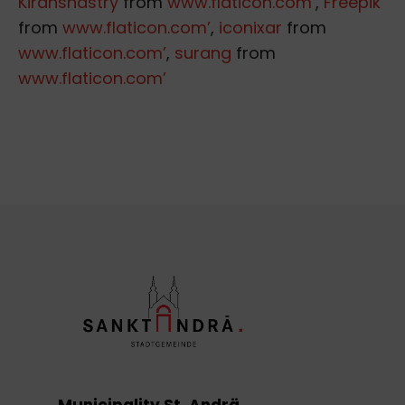
Kiranshastry
from
www.flaticon.com’
,
Freepik
from
www.flaticon.com’
,
iconixar
from
www.flaticon.com’
,
surang
from
www.flaticon.com’