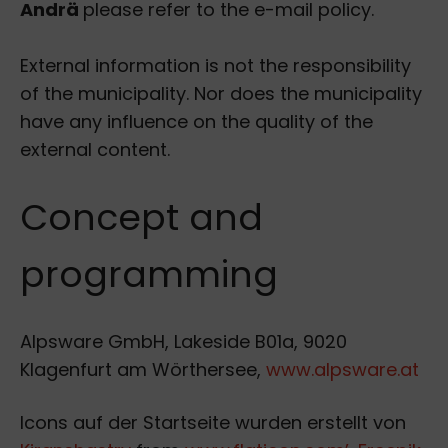
Andrä
please refer to the e-mail policy.
External information is not the responsibility
of the municipality. Nor does the municipality
have any influence on the quality of the
external content.
Concept and
programming
Alpsware GmbH, Lakeside B01a, 9020
Klagenfurt am Wörthersee,
www.alpsware.at
Icons auf der Startseite wurden erstellt von