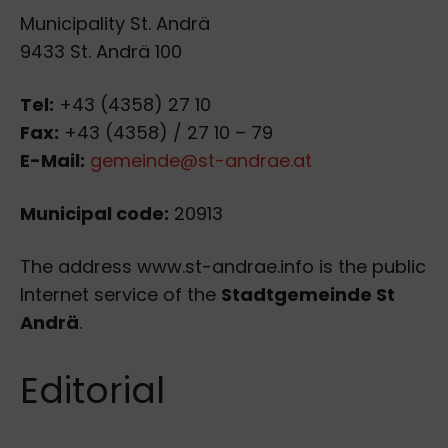
Municipality St. Andrä
9433 St. Andrä 100
Tel:
+43 (4358) 27 10
Fax:
+43 (4358) / 27 10 – 79
E-Mail:
gemeinde@st-andrae.at
Municipal code:
20913
The address www.st-andrae.info is the public
Internet service of the
Stadtgemeinde St
Andrä
.
Editorial