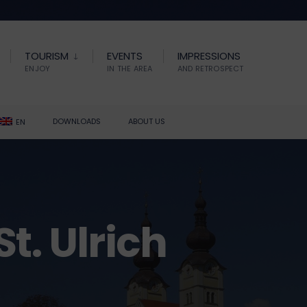
TOURISM
EVENTS
IMPRESSIONS
ENJOY
IN THE AREA
AND RETROSPECT
DOWNLOADS
ABOUT US
EN
t. Ulrich