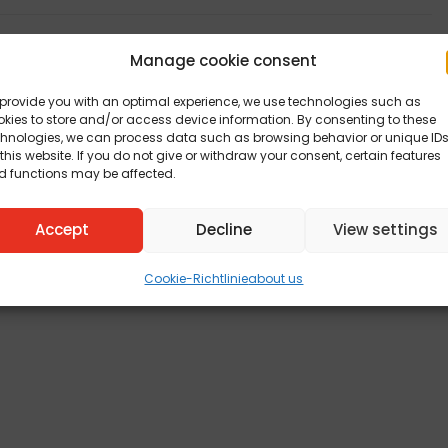
Manage cookie consent
provide you with an optimal experience, we use technologies such as
kies to store and/or access device information. By consenting to these
chnologies, we can process data such as browsing behavior or unique ID
this website. If you do not give or withdraw your consent, certain features
d functions may be affected.
Accept
Decline
View settings
Cookie-Richtlinie
about us