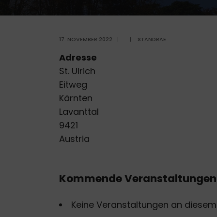
17. NOVEMBER 2022
|
|
STANDRAE
Adresse
St. Ulrich
Eitweg
Kärnten
Lavanttal
9421
Austria
Kommende Veranstaltungen
Keine Veranstaltungen an diesem