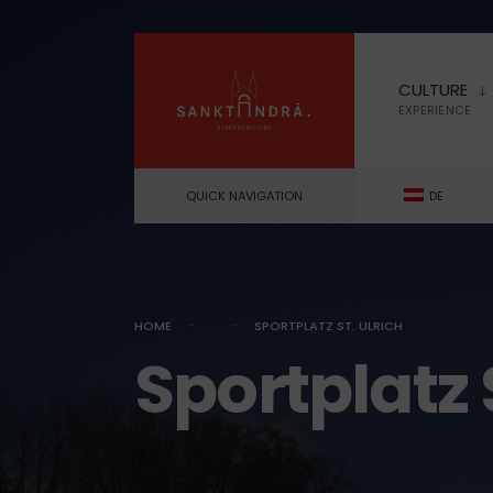
for:
Skip
to
CULTURE
content
EXPERIENCE
QUICK NAVIGATION
DE
HOME
SPORTPLATZ ST. ULRICH
Sportplatz S