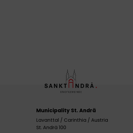
Municipality St. Andrä
Lavanttal / Carinthia / Austria
St. Andrä 100