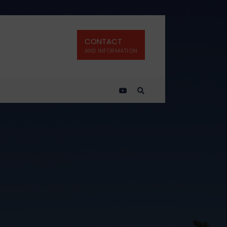
CONTACT
AND INFORMATION