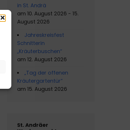
in St. Andrä
am 10. August 2026 - 15.
August 2026
Jahreskreisfest
s
Schnitterin
„Kräuterbuschen“
am 12. August 2026
„Tag der offenen
Kräutergartentür“
am 15. August 2026
St. Andräer