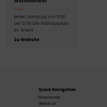
Wochenmarkt
jeden Samstag von 8.00
bis 12.00 Uhr Rathausplatz
St. Andrä
Zu Website
Quick Navigation
Downloads
about us