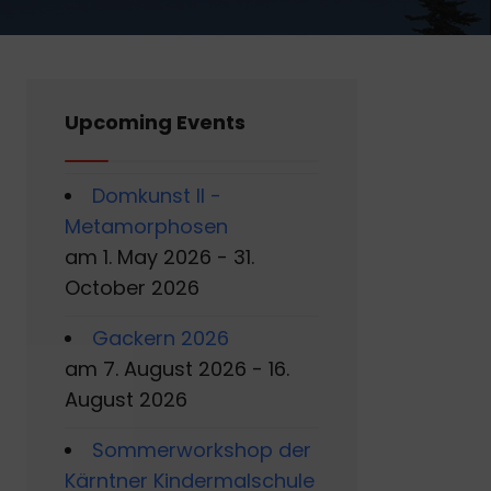
Upcoming Events
Domkunst II -
Metamorphosen
am 1. May 2026 - 31.
October 2026
Gackern 2026
am 7. August 2026 - 16.
August 2026
Sommerworkshop der
Kärntner Kindermalschule