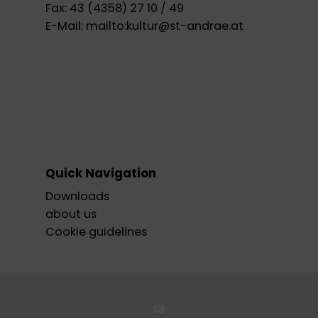
Fax:
43 (4358) 27 10 / 49
E-Mail:
mailto:kultur@st-andrae.at
Quick Navigation
Downloads
about us
Cookie guidelines