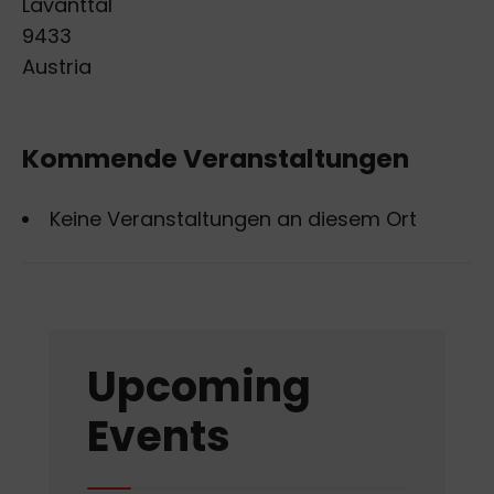
Lavanttal
9433
Austria
Kommende Veranstaltungen
Keine Veranstaltungen an diesem Ort
Upcoming
Events