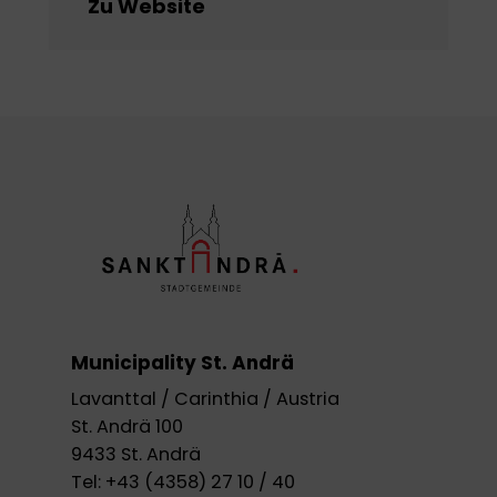
Zu Website
Municipality St. Andrä
Lavanttal / Carinthia / Austria
St. Andrä 100
9433 St. Andrä
Tel:
+43 (4358) 27 10 / 40