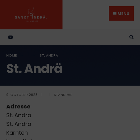
Search
Skip
for:
to
MENU
content
HOME
ST. ANDRÄ
St. Andrä
9. OCTOBER 2023
|
|
STANDRAE
Adresse
St. Andrä
St. Andrä
Kärnten