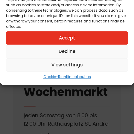
such as cookies to store and/or access device information. By
am 12. August 2026
consenting to these technologies, we can process data such as
browsing behavior or unique IDs on this website. If you do not give
„Tag der offenen
or withdraw your consent, certain features and functions may be
affected.
Kräutergartentür“
am 15. August 2026
Accept
Decline
View settings
St. Andräer
Cookie-Richtlinie
about us
Wochenmarkt
jeden Samstag von 8.00 bis
12.00 Uhr Rathausplatz St. Andrä