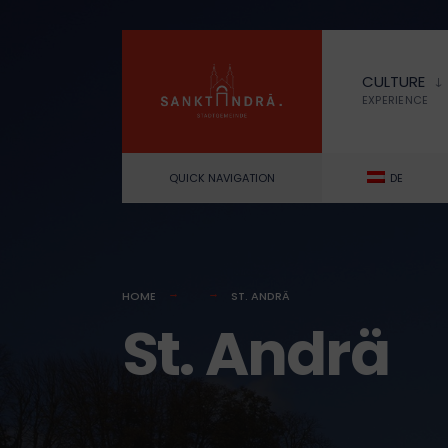
for:
Skip
to
CULTURE
content
EXPERIENCE
QUICK NAVIGATION
DE
HOME
ST. ANDRÄ
St. Andrä