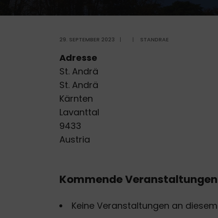
29. SEPTEMBER 2023
|
|
STANDRAE
Adresse
St. Andrä
St. Andrä
Kärnten
Lavanttal
9433
Austria
Kommende Veranstaltungen
Keine Veranstaltungen an diesem