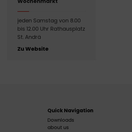
Wochenmarkt
jeden Samstag von 8.00
bis 12.00 Uhr Rathausplatz
St. Andrä
Zu Website
Quick Navigation
Downloads
about us