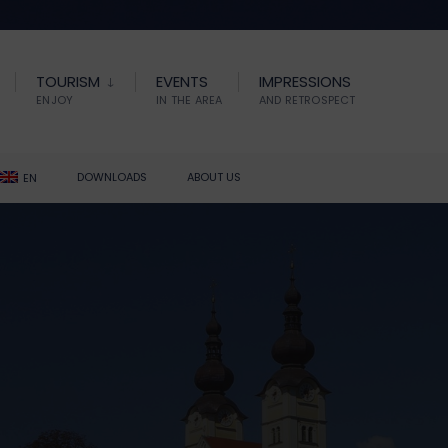
TOURISM
EVENTS
IMPRESSIONS
ENJOY
IN THE AREA
AND RETROSPECT
DOWNLOADS
ABOUT US
EN