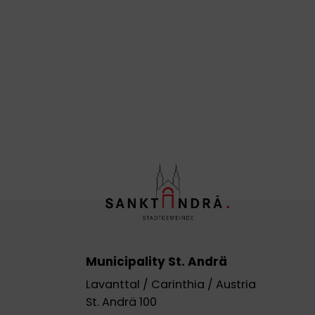
Municipality St. Andrä
Lavanttal / Carinthia / Austria
St. Andrä 100