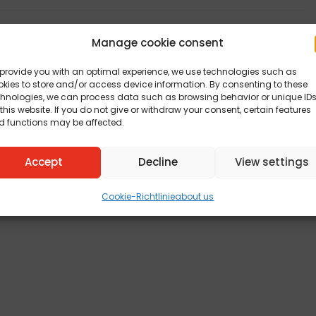
Manage cookie consent
provide you with an optimal experience, we use technologies such as
kies to store and/or access device information. By consenting to these
chnologies, we can process data such as browsing behavior or unique ID
this website. If you do not give or withdraw your consent, certain features
d functions may be affected.
Accept
Decline
View settings
Cookie-Richtlinie
about us