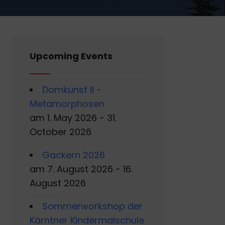
Upcoming Events
Domkunst II -
Metamorphosen
am 1. May 2026 - 31.
October 2026
Gackern 2026
am 7. August 2026 - 16.
August 2026
Sommerworkshop der
Kärntner Kindermalschule