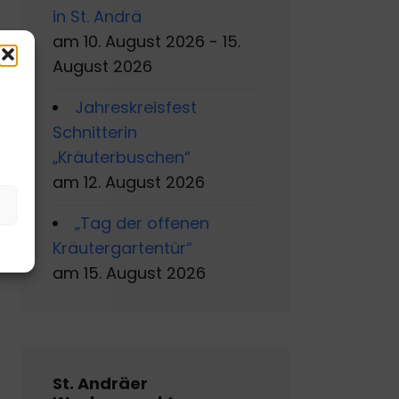
in St. Andrä
am 10. August 2026 - 15.
August 2026
Jahreskreisfest
s
Schnitterin
„Kräuterbuschen“
am 12. August 2026
„Tag der offenen
Kräutergartentür“
am 15. August 2026
St. Andräer