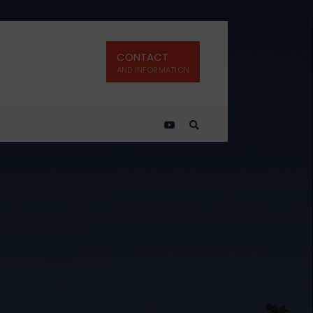
CONTACT
AND INFORMATION