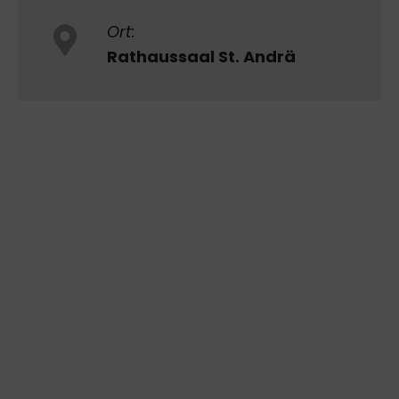
Ort:
Rathaussaal St. Andrä