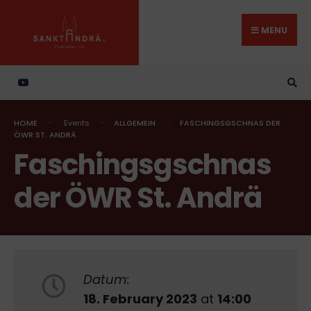
Search
Skip
for:
to
MENU
content
HOME
Events
ALLGEMEIN
FASCHINGSGSCHNAS DER
ÖWR ST. ANDRÄ
Faschingsgschnas
der ÖWR St. Andrä
Datum:
18. February 2023
at
14:00