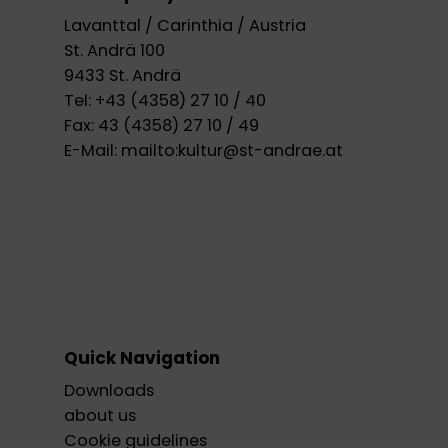
Lavanttal / Carinthia / Austria
St. Andrä 100
9433 St. Andrä
Tel:
+43 (4358) 27 10 / 40
Fax:
43 (4358) 27 10 / 49
E-Mail:
mailto:kultur@st-andrae.at
Quick Navigation
Downloads
about us
Cookie guidelines