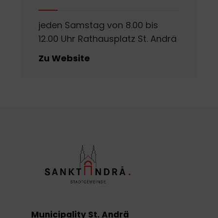
jeden Samstag von 8.00 bis
12.00 Uhr Rathausplatz St. Andrä
Zu Website
Municipality St. Andrä