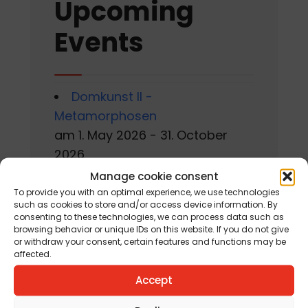
Upcoming
Events
Domkunst II -
Metamorphosen
am 1. May 2026 - 31. October
2026
Manage cookie consent
Gackern 2026
To provide you with an optimal experience, we use technologies
am 7. August 2026 - 16. August
such as cookies to store and/or access device information. By
consenting to these technologies, we can process data such as
2026
browsing behavior or unique IDs on this website. If you do not give
or withdraw your consent, certain features and functions may be
affected.
Sommerworkshop der
Kärntner Kindermalschule in St.
Accept
Andrä