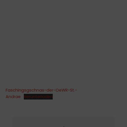
Faschingsgschnas-der-OeWR-St.-
Andrae
Herunterladen