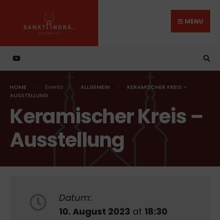
Search
Skip
for:
to
MENU
content
HOME
Events
ALLGEMEIN
KERAMISCHER KREIS –
AUSSTELLUNG
Keramischer Kreis –
Ausstellung
Datum:
10. August 2023
at
18:30