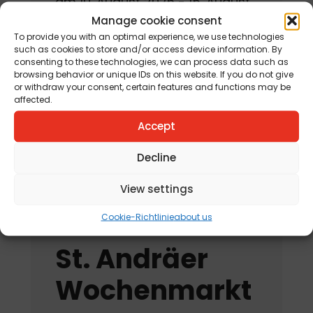
am 10. August 2026 - 15. August
2026
Manage cookie consent
To provide you with an optimal experience, we use technologies
such as cookies to store and/or access device information. By
Jahreskreisfest Schnitterin
consenting to these technologies, we can process data such as
„Kräuterbuschen“
browsing behavior or unique IDs on this website. If you do not give
or withdraw your consent, certain features and functions may be
am 12. August 2026
affected.
„Tag der offenen
Accept
Kräutergartentür“
Decline
am 15. August 2026
View settings
Cookie-Richtlinie
about us
St. Andräer
Wochenmarkt