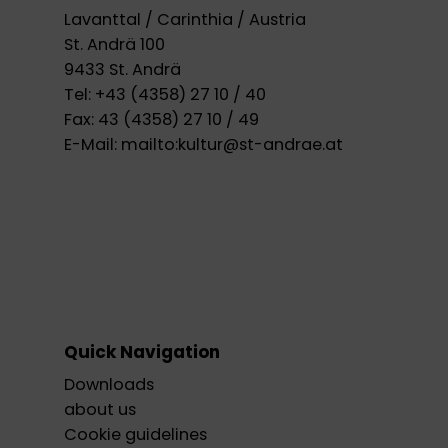
Lavanttal / Carinthia / Austria
St. Andrä 100
9433 St. Andrä
Tel:
+43 (4358) 27 10 / 40
Fax:
43 (4358) 27 10 / 49
E-Mail:
mailto:kultur@st-andrae.at
Quick Navigation
Downloads
about us
Cookie guidelines