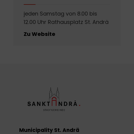
jeden Samstag von 8.00 bis
12.00 Uhr Rathausplatz St. Andrä
Zu Website
Municipality St. Andrä