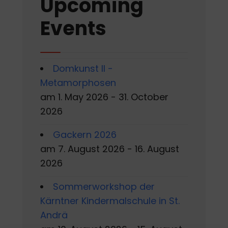
Upcoming
Events
Domkunst II -
Metamorphosen
am 1. May 2026 - 31. October
2026
Gackern 2026
am 7. August 2026 - 16. August
2026
Sommerworkshop der
Kärntner Kindermalschule in St.
Andrä