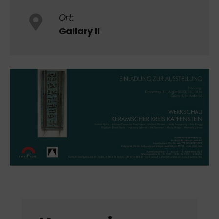
Ort:
Gallary II