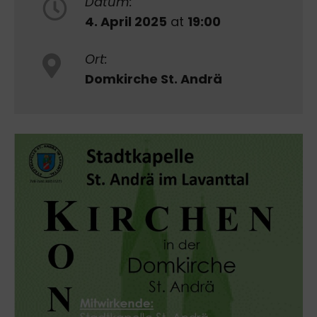
Datum:
4. April 2025
at
19:00
Ort:
Domkirche St. Andrä