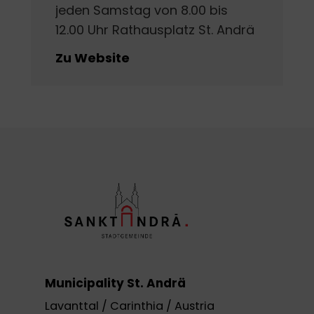
jeden Samstag von 8.00 bis
12.00 Uhr Rathausplatz St. Andrä
Zu Website
Municipality St. Andrä
Lavanttal / Carinthia / Austria