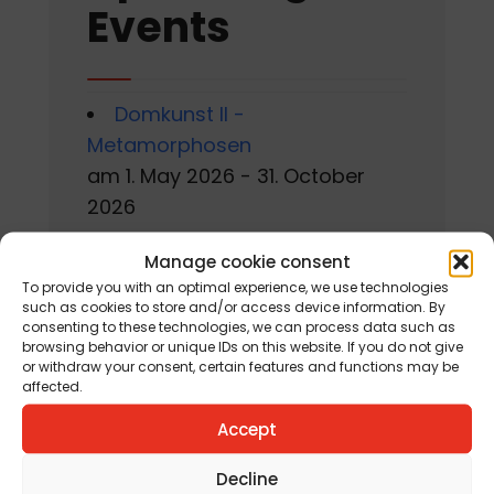
Events
Domkunst II -
Metamorphosen
am 1. May 2026 - 31. October
2026
Gackern 2026
Manage cookie consent
am 7. August 2026 - 16. August
To provide you with an optimal experience, we use technologies
such as cookies to store and/or access device information. By
2026
consenting to these technologies, we can process data such as
browsing behavior or unique IDs on this website. If you do not give
Sommerworkshop der
or withdraw your consent, certain features and functions may be
affected.
Kärntner Kindermalschule in St.
Accept
Andrä
am 10. August 2026 - 15. August
Decline
2026