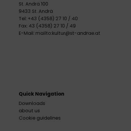
St. Andrä 100
9433 St. Andrä
Tel:
+43 (4358) 27 10 / 40
Fax:
43 (4358) 27 10 / 49
E-Mail:
mailto:kultur@st-andrae.at
Quick Navigation
Downloads
about us
Cookie guidelines