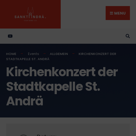
Search
Skip
for:
to
MENU
content
HOME
Events
ALLGEMEIN
KIRCHENKONZERT DER
STADTKAPELLE ST. ANDRÄ
Kirchenkonzert der
Stadtkapelle St.
Andrä