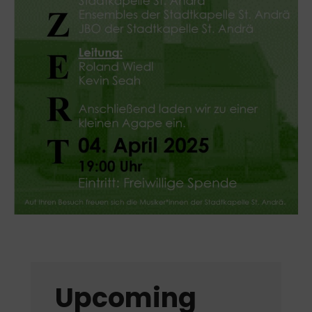
Upcoming